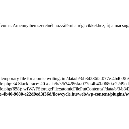
ívuma. Amennyiben szeretnél hozzáférni a régi cikkekhez, írj a macs
emporary file for atomic writing. in /data/b/3/b34286fa-077e-4b40-
file.php:34 Stack trace: #0 /data/b/3/b34286fa-077e-4b40-9680-e22d9
le.php(658): wfWAFStorageFile::atomicFilePutContents('/data/b/3/b3428.
e-4b40-9680-e22d9ed3f36d/flowcycle.hu/web/wp-content/plugins/wo