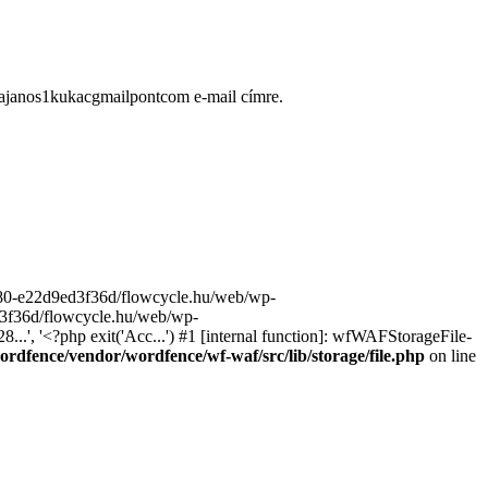
ugajanos1kukacgmailpontcom e-mail címre.
9680-e22d9ed3f36d/flowcycle.hu/web/wp-
ed3f36d/flowcycle.hu/web/wp-
..', '<?php exit('Acc...') #1 [internal function]: wfWAFStorageFile-
rdfence/vendor/wordfence/wf-waf/src/lib/storage/file.php
on line