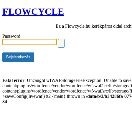
FLOWCYCLE
Ez a Flowcycle.hu kerékpáros oldal arch
Password
Fatal error
: Uncaught wfWAFStorageFileException: Unable to save t
content/plugins/wordfence/vendor/wordfence/wf-waf/src/lib/storage/
content/plugins/wordfence/vendor/wordfence/wf-waf/src/lib/storage/fi
>saveConfig('livewaf') #2 {main} thrown in
/data/b/3/b34286fa-077
34