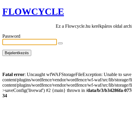
FLOWCYCLE
Ez a Flowcycle.hu kerékpáros oldal arch
Password
Fatal error
: Uncaught wfWAFStorageFileException: Unable to save t
content/plugins/wordfence/vendor/wordfence/wf-waf/src/lib/storage/
content/plugins/wordfence/vendor/wordfence/wf-waf/src/lib/storage/fi
>saveConfig('livewaf') #2 {main} thrown in
/data/b/3/b34286fa-077
34