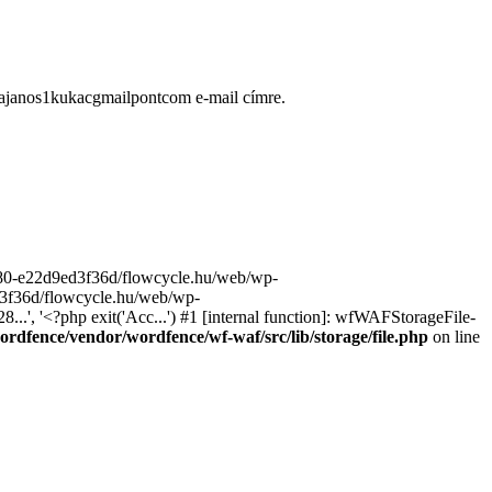
ugajanos1kukacgmailpontcom e-mail címre.
9680-e22d9ed3f36d/flowcycle.hu/web/wp-
ed3f36d/flowcycle.hu/web/wp-
..', '<?php exit('Acc...') #1 [internal function]: wfWAFStorageFile-
rdfence/vendor/wordfence/wf-waf/src/lib/storage/file.php
on line