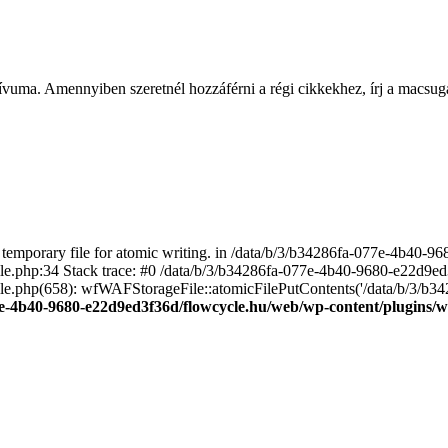
ívuma. Amennyiben szeretnél hozzáférni a régi cikkekhez, írj a macs
emporary file for atomic writing. in /data/b/3/b34286fa-077e-4b40-
file.php:34 Stack trace: #0 /data/b/3/b34286fa-077e-4b40-9680-e22d9
le.php(658): wfWAFStorageFile::atomicFilePutContents('/data/b/3/b3428.
e-4b40-9680-e22d9ed3f36d/flowcycle.hu/web/wp-content/plugins/wo