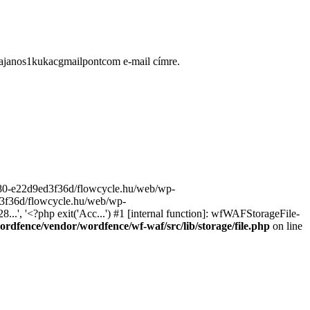
ugajanos1kukacgmailpontcom e-mail címre.
9680-e22d9ed3f36d/flowcycle.hu/web/wp-
ed3f36d/flowcycle.hu/web/wp-
..', '<?php exit('Acc...') #1 [internal function]: wfWAFStorageFile-
rdfence/vendor/wordfence/wf-waf/src/lib/storage/file.php
on line