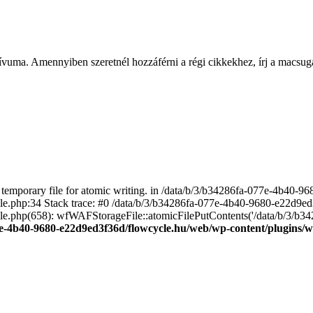
ívuma. Amennyiben szeretnél hozzáférni a régi cikkekhez, írj a macs
emporary file for atomic writing. in /data/b/3/b34286fa-077e-4b40-
file.php:34 Stack trace: #0 /data/b/3/b34286fa-077e-4b40-9680-e22d9
le.php(658): wfWAFStorageFile::atomicFilePutContents('/data/b/3/b3428.
e-4b40-9680-e22d9ed3f36d/flowcycle.hu/web/wp-content/plugins/wo