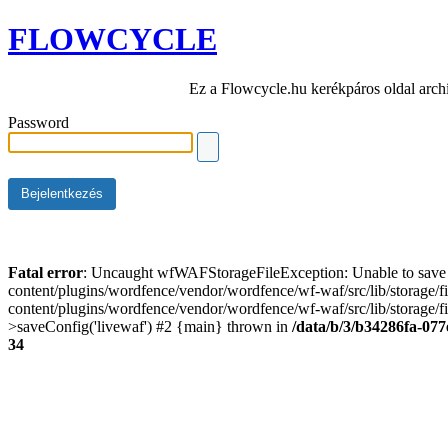
FLOWCYCLE
Ez a Flowcycle.hu kerékpáros oldal arch
Password
Fatal error
: Uncaught wfWAFStorageFileException: Unable to save t
content/plugins/wordfence/vendor/wordfence/wf-waf/src/lib/storage/
content/plugins/wordfence/vendor/wordfence/wf-waf/src/lib/storage/fi
>saveConfig('livewaf') #2 {main} thrown in
/data/b/3/b34286fa-077
34