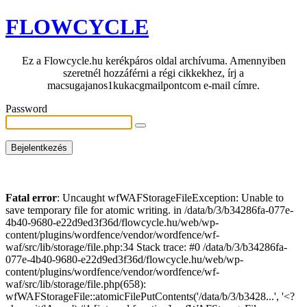
FLOWCYCLE
Ez a Flowcycle.hu kerékpáros oldal archívuma. Amennyiben
szeretnél hozzáférni a régi cikkekhez, írj a
macsugajanos1kukacgmailpontcom e-mail címre.
Password
Fatal error
: Uncaught wfWAFStorageFileException: Unable to
save temporary file for atomic writing. in /data/b/3/b34286fa-077e-
4b40-9680-e22d9ed3f36d/flowcycle.hu/web/wp-
content/plugins/wordfence/vendor/wordfence/wf-
waf/src/lib/storage/file.php:34 Stack trace: #0 /data/b/3/b34286fa-
077e-4b40-9680-e22d9ed3f36d/flowcycle.hu/web/wp-
content/plugins/wordfence/vendor/wordfence/wf-
waf/src/lib/storage/file.php(658):
wfWAFStorageFile::atomicFilePutContents('/data/b/3/b3428...', '<?