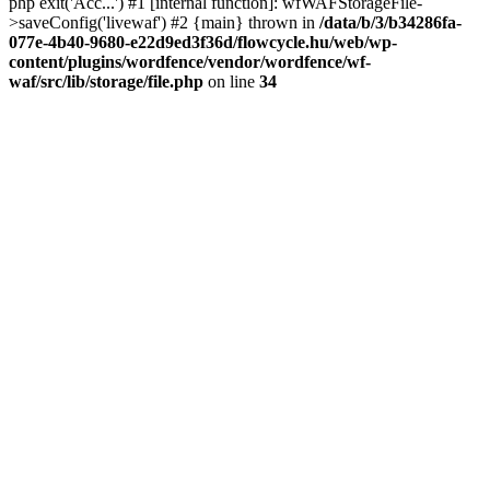
php exit('Acc...') #1 [internal function]: wfWAFStorageFile-
>saveConfig('livewaf') #2 {main} thrown in
/data/b/3/b34286fa-
077e-4b40-9680-e22d9ed3f36d/flowcycle.hu/web/wp-
content/plugins/wordfence/vendor/wordfence/wf-
waf/src/lib/storage/file.php
on line
34