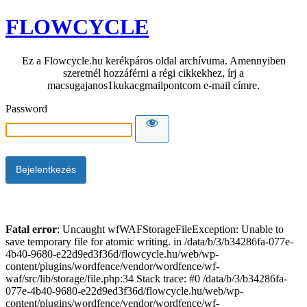
FLOWCYCLE
Ez a Flowcycle.hu kerékpáros oldal archívuma. Amennyiben
szeretnél hozzáférni a régi cikkekhez, írj a
macsugajanos1kukacgmailpontcom e-mail címre.
Password
Fatal error
: Uncaught wfWAFStorageFileException: Unable to
save temporary file for atomic writing. in /data/b/3/b34286fa-077e-
4b40-9680-e22d9ed3f36d/flowcycle.hu/web/wp-
content/plugins/wordfence/vendor/wordfence/wf-
waf/src/lib/storage/file.php:34 Stack trace: #0 /data/b/3/b34286fa-
077e-4b40-9680-e22d9ed3f36d/flowcycle.hu/web/wp-
content/plugins/wordfence/vendor/wordfence/wf-