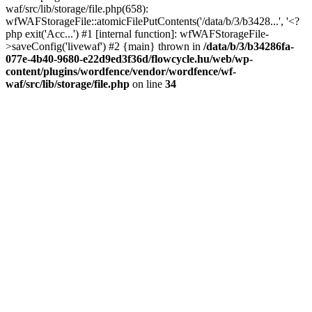
waf/src/lib/storage/file.php(658):
wfWAFStorageFile::atomicFilePutContents('/data/b/3/b3428...', '<?
php exit('Acc...') #1 [internal function]: wfWAFStorageFile-
>saveConfig('livewaf') #2 {main} thrown in
/data/b/3/b34286fa-
077e-4b40-9680-e22d9ed3f36d/flowcycle.hu/web/wp-
content/plugins/wordfence/vendor/wordfence/wf-
waf/src/lib/storage/file.php
on line
34