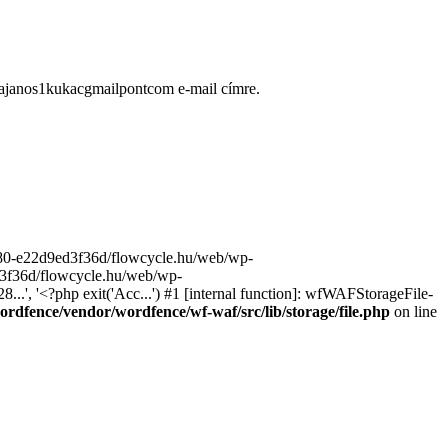
ugajanos1kukacgmailpontcom e-mail címre.
9680-e22d9ed3f36d/flowcycle.hu/web/wp-
ed3f36d/flowcycle.hu/web/wp-
..', '<?php exit('Acc...') #1 [internal function]: wfWAFStorageFile-
rdfence/vendor/wordfence/wf-waf/src/lib/storage/file.php
on line