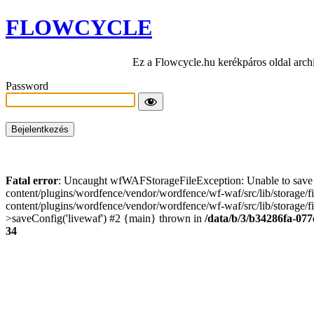
FLOWCYCLE
Ez a Flowcycle.hu kerékpáros oldal arch
Password
Fatal error
: Uncaught wfWAFStorageFileException: Unable to save t
content/plugins/wordfence/vendor/wordfence/wf-waf/src/lib/storage/
content/plugins/wordfence/vendor/wordfence/wf-waf/src/lib/storage/fi
>saveConfig('livewaf') #2 {main} thrown in
/data/b/3/b34286fa-077
34