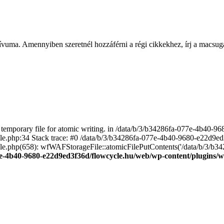
ívuma. Amennyiben szeretnél hozzáférni a régi cikkekhez, írj a macs
emporary file for atomic writing. in /data/b/3/b34286fa-077e-4b40-
file.php:34 Stack trace: #0 /data/b/3/b34286fa-077e-4b40-9680-e22d9
le.php(658): wfWAFStorageFile::atomicFilePutContents('/data/b/3/b3428.
e-4b40-9680-e22d9ed3f36d/flowcycle.hu/web/wp-content/plugins/wo