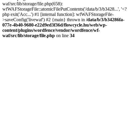
waf/src/lib/storage/file.php(658):
wfWAFStorageFile::atomicFilePutContents('/data/b/3/b3428...', '<?
php exit('Acc...') #1 [internal function]: wfWAFStorageFile-
>saveConfig('livewaf') #2 {main} thrown in
/data/b/3/b34286fa-
077e-4b40-9680-e22d9ed3f36d/flowcycle.hu/web/wp-
content/plugins/wordfence/vendor/wordfence/wf-
waf/src/lib/storage/file.php
on line
34