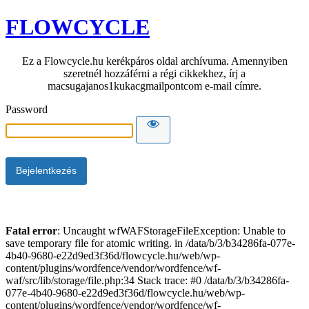
FLOWCYCLE
Ez a Flowcycle.hu kerékpáros oldal archívuma. Amennyiben
szeretnél hozzáférni a régi cikkekhez, írj a
macsugajanos1kukacgmailpontcom e-mail címre.
Password
Fatal error
: Uncaught wfWAFStorageFileException: Unable to
save temporary file for atomic writing. in /data/b/3/b34286fa-077e-
4b40-9680-e22d9ed3f36d/flowcycle.hu/web/wp-
content/plugins/wordfence/vendor/wordfence/wf-
waf/src/lib/storage/file.php:34 Stack trace: #0 /data/b/3/b34286fa-
077e-4b40-9680-e22d9ed3f36d/flowcycle.hu/web/wp-
content/plugins/wordfence/vendor/wordfence/wf-