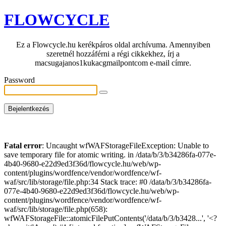
FLOWCYCLE
Ez a Flowcycle.hu kerékpáros oldal archívuma. Amennyiben
szeretnél hozzáférni a régi cikkekhez, írj a
macsugajanos1kukacgmailpontcom e-mail címre.
Password
Fatal error
: Uncaught wfWAFStorageFileException: Unable to
save temporary file for atomic writing. in /data/b/3/b34286fa-077e-
4b40-9680-e22d9ed3f36d/flowcycle.hu/web/wp-
content/plugins/wordfence/vendor/wordfence/wf-
waf/src/lib/storage/file.php:34 Stack trace: #0 /data/b/3/b34286fa-
077e-4b40-9680-e22d9ed3f36d/flowcycle.hu/web/wp-
content/plugins/wordfence/vendor/wordfence/wf-
waf/src/lib/storage/file.php(658):
wfWAFStorageFile::atomicFilePutContents('/data/b/3/b3428...', '<?