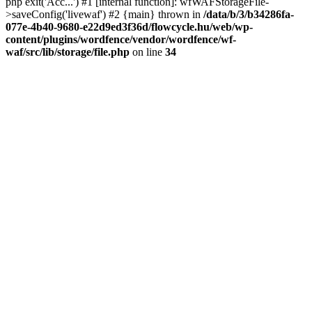
php exit('Acc...') #1 [internal function]: wfWAFStorageFile-
>saveConfig('livewaf') #2 {main} thrown in
/data/b/3/b34286fa-
077e-4b40-9680-e22d9ed3f36d/flowcycle.hu/web/wp-
content/plugins/wordfence/vendor/wordfence/wf-
waf/src/lib/storage/file.php
on line
34