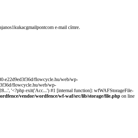
ugajanos1kukacgmailpontcom e-mail címre.
9680-e22d9ed3f36d/flowcycle.hu/web/wp-
ed3f36d/flowcycle.hu/web/wp-
..', '<?php exit('Acc...') #1 [internal function]: wfWAFStorageFile-
rdfence/vendor/wordfence/wf-waf/src/lib/storage/file.php
on line