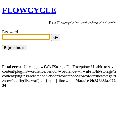
FLOWCYCLE
Ez a Flowcycle.hu kerékpáros oldal arch
Password
Fatal error
: Uncaught wfWAFStorageFileException: Unable to save t
content/plugins/wordfence/vendor/wordfence/wf-waf/src/lib/storage/
content/plugins/wordfence/vendor/wordfence/wf-waf/src/lib/storage/fi
>saveConfig('livewaf') #2 {main} thrown in
/data/b/3/b34286fa-077
34