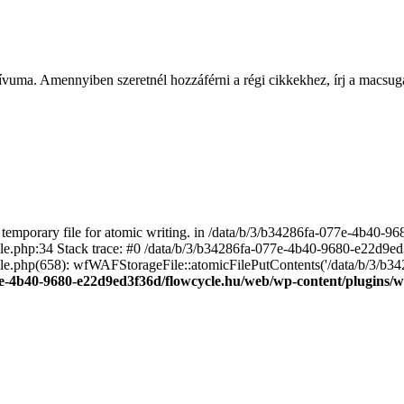
ívuma. Amennyiben szeretnél hozzáférni a régi cikkekhez, írj a macs
emporary file for atomic writing. in /data/b/3/b34286fa-077e-4b40-
file.php:34 Stack trace: #0 /data/b/3/b34286fa-077e-4b40-9680-e22d9
le.php(658): wfWAFStorageFile::atomicFilePutContents('/data/b/3/b3428.
e-4b40-9680-e22d9ed3f36d/flowcycle.hu/web/wp-content/plugins/wo