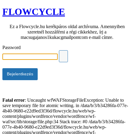
FLOWCYCLE
Ez a Flowcycle.hu kerékpáros oldal archívuma. Amennyiben
szeretnél hozzáférni a régi cikkekhez, írj a
macsugajanos1kukacgmailpontcom e-mail címre.
Password
Fatal error
: Uncaught wfWAFStorageFileException: Unable to
save temporary file for atomic writing. in /data/b/3/b34286fa-077e-
4b40-9680-e22d9ed3f36d/flowcycle.hu/web/wp-
content/plugins/wordfence/vendor/wordfence/wf-
waf/src/lib/storage/file.php:34 Stack trace: #0 /data/b/3/b34286fa-
077e-4b40-9680-e22d9ed3f36d/flowcycle.hu/web/wp-
content/plugins/wordfence/vendor/wordfence/wf-