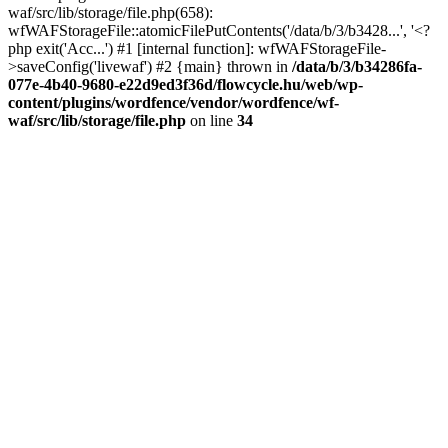
waf/src/lib/storage/file.php(658):
wfWAFStorageFile::atomicFilePutContents('/data/b/3/b3428...', '<?
php exit('Acc...') #1 [internal function]: wfWAFStorageFile-
>saveConfig('livewaf') #2 {main} thrown in
/data/b/3/b34286fa-
077e-4b40-9680-e22d9ed3f36d/flowcycle.hu/web/wp-
content/plugins/wordfence/vendor/wordfence/wf-
waf/src/lib/storage/file.php
on line
34