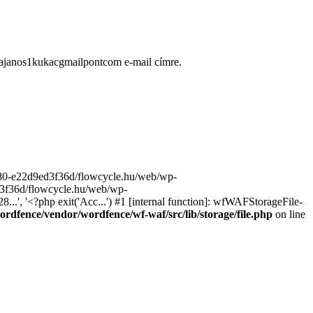
ugajanos1kukacgmailpontcom e-mail címre.
9680-e22d9ed3f36d/flowcycle.hu/web/wp-
ed3f36d/flowcycle.hu/web/wp-
..', '<?php exit('Acc...') #1 [internal function]: wfWAFStorageFile-
rdfence/vendor/wordfence/wf-waf/src/lib/storage/file.php
on line