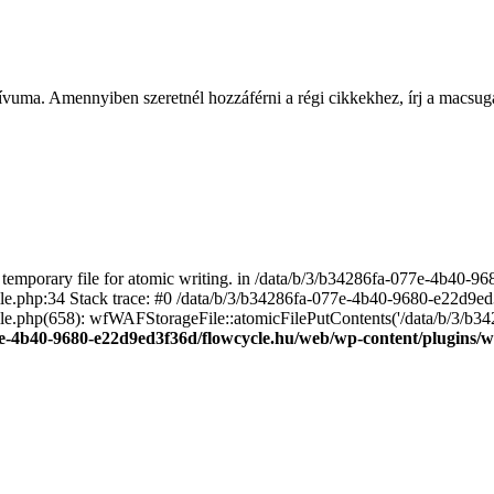
ívuma. Amennyiben szeretnél hozzáférni a régi cikkekhez, írj a macs
emporary file for atomic writing. in /data/b/3/b34286fa-077e-4b40-
file.php:34 Stack trace: #0 /data/b/3/b34286fa-077e-4b40-9680-e22d9
le.php(658): wfWAFStorageFile::atomicFilePutContents('/data/b/3/b3428.
e-4b40-9680-e22d9ed3f36d/flowcycle.hu/web/wp-content/plugins/wo