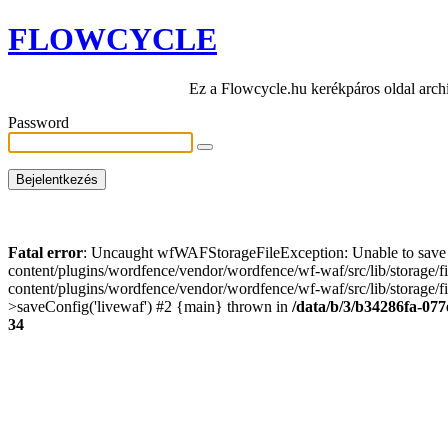
FLOWCYCLE
Ez a Flowcycle.hu kerékpáros oldal arch
Password
Fatal error
: Uncaught wfWAFStorageFileException: Unable to save t
content/plugins/wordfence/vendor/wordfence/wf-waf/src/lib/storage/
content/plugins/wordfence/vendor/wordfence/wf-waf/src/lib/storage/fi
>saveConfig('livewaf') #2 {main} thrown in
/data/b/3/b34286fa-077
34