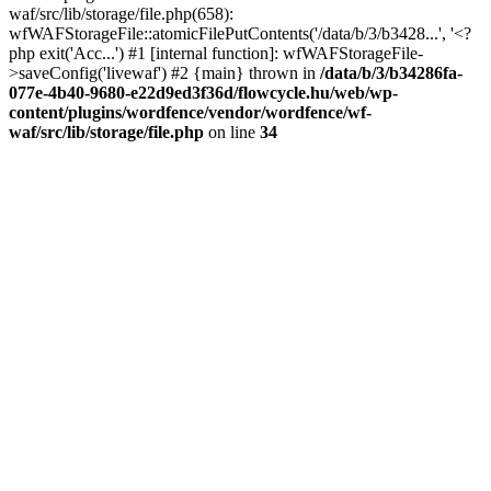
waf/src/lib/storage/file.php(658):
wfWAFStorageFile::atomicFilePutContents('/data/b/3/b3428...', '<?
php exit('Acc...') #1 [internal function]: wfWAFStorageFile-
>saveConfig('livewaf') #2 {main} thrown in
/data/b/3/b34286fa-
077e-4b40-9680-e22d9ed3f36d/flowcycle.hu/web/wp-
content/plugins/wordfence/vendor/wordfence/wf-
waf/src/lib/storage/file.php
on line
34