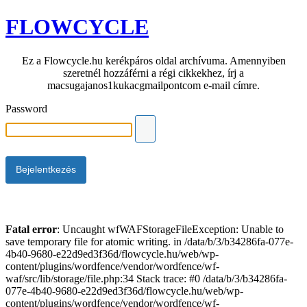
FLOWCYCLE
Ez a Flowcycle.hu kerékpáros oldal archívuma. Amennyiben
szeretnél hozzáférni a régi cikkekhez, írj a
macsugajanos1kukacgmailpontcom e-mail címre.
Password
Fatal error
: Uncaught wfWAFStorageFileException: Unable to
save temporary file for atomic writing. in /data/b/3/b34286fa-077e-
4b40-9680-e22d9ed3f36d/flowcycle.hu/web/wp-
content/plugins/wordfence/vendor/wordfence/wf-
waf/src/lib/storage/file.php:34 Stack trace: #0 /data/b/3/b34286fa-
077e-4b40-9680-e22d9ed3f36d/flowcycle.hu/web/wp-
content/plugins/wordfence/vendor/wordfence/wf-