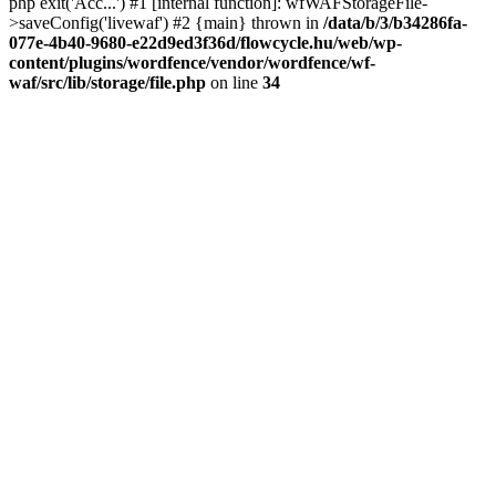
php exit('Acc...') #1 [internal function]: wfWAFStorageFile-
>saveConfig('livewaf') #2 {main} thrown in
/data/b/3/b34286fa-
077e-4b40-9680-e22d9ed3f36d/flowcycle.hu/web/wp-
content/plugins/wordfence/vendor/wordfence/wf-
waf/src/lib/storage/file.php
on line
34