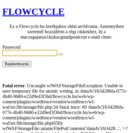
FLOWCYCLE
Ez a Flowcycle.hu kerékpáros oldal archívuma. Amennyiben
szeretnél hozzáférni a régi cikkekhez, írj a
macsugajanos1kukacgmailpontcom e-mail címre.
Password
Fatal error
: Uncaught wfWAFStorageFileException: Unable to
save temporary file for atomic writing. in /data/b/3/b34286fa-077e-
4b40-9680-e22d9ed3f36d/flowcycle.hu/web/wp-
content/plugins/wordfence/vendor/wordfence/wf-
waf/src/lib/storage/file.php:34 Stack trace: #0 /data/b/3/b34286fa-
077e-4b40-9680-e22d9ed3f36d/flowcycle.hu/web/wp-
content/plugins/wordfence/vendor/wordfence/wf-
waf/src/lib/storage/file.php(658):
wfWAFStorageFile::atomicFilePutContents('/data/b/3/b3428...', '<?