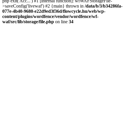
php exit('Acc...') #1 [internal function]: wfWAFStorageFile-
>saveConfig('livewaf') #2 {main} thrown in
/data/b/3/b34286fa-
077e-4b40-9680-e22d9ed3f36d/flowcycle.hu/web/wp-
content/plugins/wordfence/vendor/wordfence/wf-
waf/src/lib/storage/file.php
on line
34