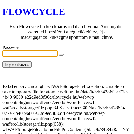
FLOWCYCLE
Ez a Flowcycle.hu kerékpáros oldal archívuma. Amennyiben
szeretnél hozzáférni a régi cikkekhez, írj a
macsugajanos1kukacgmailpontcom e-mail címre.
Password
Fatal error
: Uncaught wfWAFStorageFileException: Unable to
save temporary file for atomic writing. in /data/b/3/b34286fa-077e-
4b40-9680-e22d9ed3f36d/flowcycle.hu/web/wp-
content/plugins/wordfence/vendor/wordfence/wf-
waf/src/lib/storage/file.php:34 Stack trace: #0 /data/b/3/b34286fa-
077e-4b40-9680-e22d9ed3f36d/flowcycle.hu/web/wp-
content/plugins/wordfence/vendor/wordfence/wf-
waf/src/lib/storage/file.php(658):
wfWAFStorageFile::atomicFilePutContents('/data/b/3/b3428...', '<?