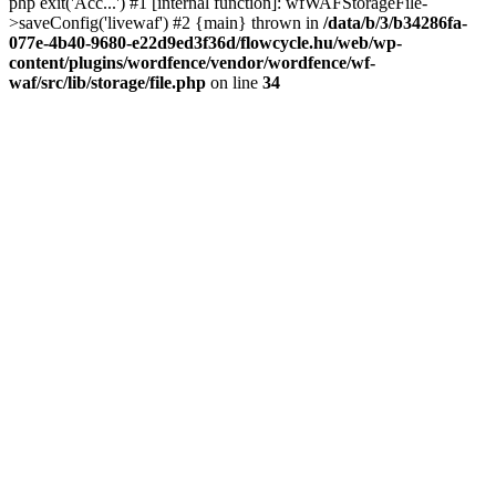
php exit('Acc...') #1 [internal function]: wfWAFStorageFile-
>saveConfig('livewaf') #2 {main} thrown in
/data/b/3/b34286fa-
077e-4b40-9680-e22d9ed3f36d/flowcycle.hu/web/wp-
content/plugins/wordfence/vendor/wordfence/wf-
waf/src/lib/storage/file.php
on line
34