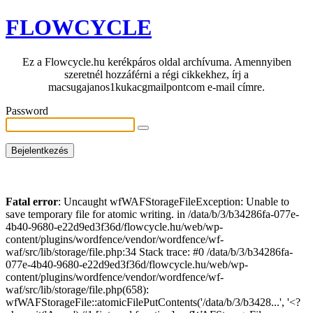
FLOWCYCLE
Ez a Flowcycle.hu kerékpáros oldal archívuma. Amennyiben
szeretnél hozzáférni a régi cikkekhez, írj a
macsugajanos1kukacgmailpontcom e-mail címre.
Password
Fatal error
: Uncaught wfWAFStorageFileException: Unable to
save temporary file for atomic writing. in /data/b/3/b34286fa-077e-
4b40-9680-e22d9ed3f36d/flowcycle.hu/web/wp-
content/plugins/wordfence/vendor/wordfence/wf-
waf/src/lib/storage/file.php:34 Stack trace: #0 /data/b/3/b34286fa-
077e-4b40-9680-e22d9ed3f36d/flowcycle.hu/web/wp-
content/plugins/wordfence/vendor/wordfence/wf-
waf/src/lib/storage/file.php(658):
wfWAFStorageFile::atomicFilePutContents('/data/b/3/b3428...', '<?