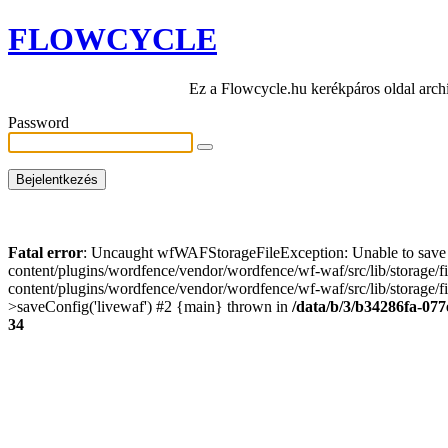
FLOWCYCLE
Ez a Flowcycle.hu kerékpáros oldal arch
Password
Fatal error
: Uncaught wfWAFStorageFileException: Unable to save t
content/plugins/wordfence/vendor/wordfence/wf-waf/src/lib/storage/
content/plugins/wordfence/vendor/wordfence/wf-waf/src/lib/storage/fi
>saveConfig('livewaf') #2 {main} thrown in
/data/b/3/b34286fa-077
34