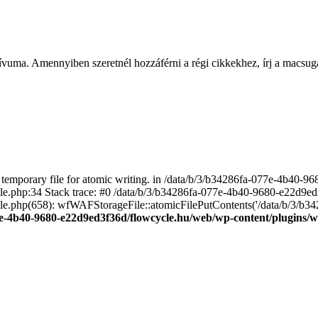
ívuma. Amennyiben szeretnél hozzáférni a régi cikkekhez, írj a macs
emporary file for atomic writing. in /data/b/3/b34286fa-077e-4b40-
file.php:34 Stack trace: #0 /data/b/3/b34286fa-077e-4b40-9680-e22d9
le.php(658): wfWAFStorageFile::atomicFilePutContents('/data/b/3/b3428.
e-4b40-9680-e22d9ed3f36d/flowcycle.hu/web/wp-content/plugins/wo