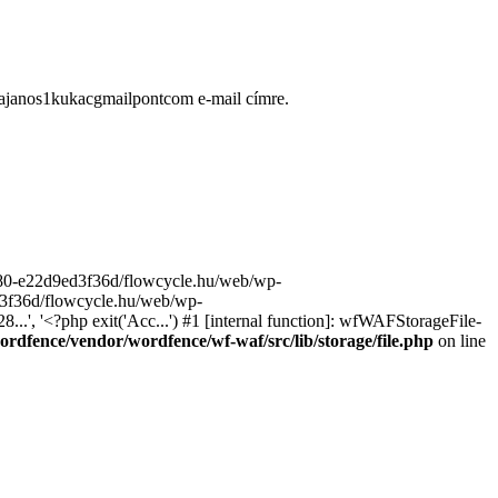
ugajanos1kukacgmailpontcom e-mail címre.
9680-e22d9ed3f36d/flowcycle.hu/web/wp-
ed3f36d/flowcycle.hu/web/wp-
..', '<?php exit('Acc...') #1 [internal function]: wfWAFStorageFile-
rdfence/vendor/wordfence/wf-waf/src/lib/storage/file.php
on line