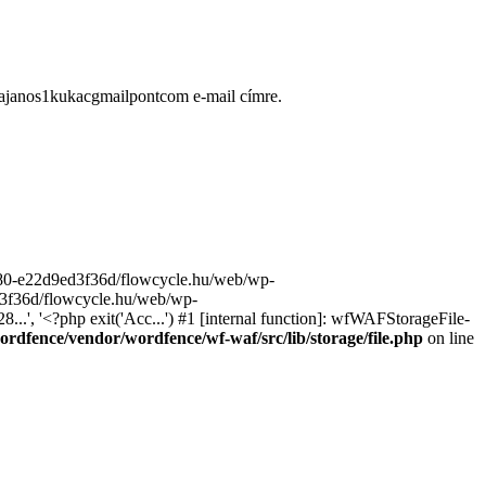
ugajanos1kukacgmailpontcom e-mail címre.
9680-e22d9ed3f36d/flowcycle.hu/web/wp-
ed3f36d/flowcycle.hu/web/wp-
..', '<?php exit('Acc...') #1 [internal function]: wfWAFStorageFile-
rdfence/vendor/wordfence/wf-waf/src/lib/storage/file.php
on line