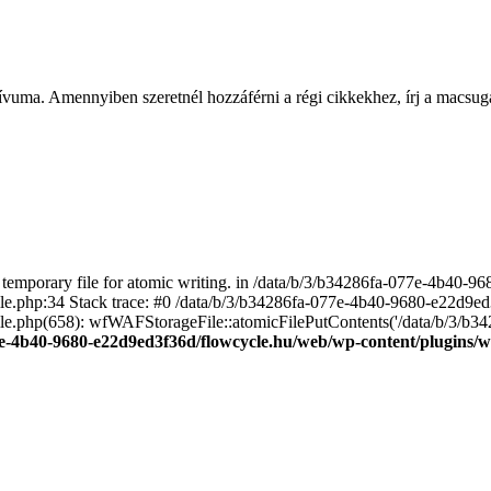
ívuma. Amennyiben szeretnél hozzáférni a régi cikkekhez, írj a macs
emporary file for atomic writing. in /data/b/3/b34286fa-077e-4b40-
file.php:34 Stack trace: #0 /data/b/3/b34286fa-077e-4b40-9680-e22d9
le.php(658): wfWAFStorageFile::atomicFilePutContents('/data/b/3/b3428.
e-4b40-9680-e22d9ed3f36d/flowcycle.hu/web/wp-content/plugins/wo