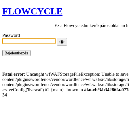
FLOWCYCLE
Ez a Flowcycle.hu kerékpáros oldal arch
Password
Fatal error
: Uncaught wfWAFStorageFileException: Unable to save t
content/plugins/wordfence/vendor/wordfence/wf-waf/src/lib/storage/
content/plugins/wordfence/vendor/wordfence/wf-waf/src/lib/storage/fi
>saveConfig('livewaf') #2 {main} thrown in
/data/b/3/b34286fa-077
34