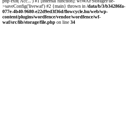
php exit('Acc...') #1 [internal function]: wfWAFStorageFile-
>saveConfig('livewaf') #2 {main} thrown in
/data/b/3/b34286fa-
077e-4b40-9680-e22d9ed3f36d/flowcycle.hu/web/wp-
content/plugins/wordfence/vendor/wordfence/wf-
waf/src/lib/storage/file.php
on line
34