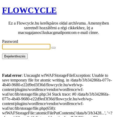
FLOWCYCLE
Ez a Flowcycle.hu kerékpáros oldal archívuma. Amennyiben
szeretnél hozzáférni a régi cikkekhez, írj a
macsugajanos1kukacgmailpontcom e-mail címre.
Password
Fatal error
: Uncaught wfWAFStorageFileException: Unable to
save temporary file for atomic writing. in /data/b/3/b34286fa-077e-
4b40-9680-e22d9ed3f36d/flowcycle.hu/web/wp-
content/plugins/wordfence/vendor/wordfence/wf-
waf/src/lib/storage/file.php:34 Stack trace: #0 /data/b/3/b34286fa-
077e-4b40-9680-e22d9ed3f36d/flowcycle.hu/web/wp-
content/plugins/wordfence/vendor/wordfence/wf-
waf/src/lib/storage/file.php(658):
wfWAFStorageFile::atomicFilePutContents('/data/b/3/b3428...', '<?