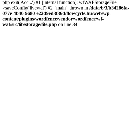
php exit('Acc...') #1 [internal function]: wfWAFStorageFile-
>saveConfig('livewaf') #2 {main} thrown in
/data/b/3/b34286fa-
077e-4b40-9680-e22d9ed3f36d/flowcycle.hu/web/wp-
content/plugins/wordfence/vendor/wordfence/wf-
waf/src/lib/storage/file.php
on line
34