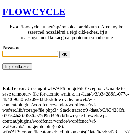
FLOWCYCLE
Ez a Flowcycle.hu kerékpáros oldal archívuma. Amennyiben
szeretnél hozzáférni a régi cikkekhez, írj a
macsugajanos1kukacgmailpontcom e-mail címre.
Password
Fatal error
: Uncaught wfWAFStorageFileException: Unable to
save temporary file for atomic writing. in /data/b/3/b34286fa-077e-
4b40-9680-e22d9ed3f36d/flowcycle.hu/web/wp-
content/plugins/wordfence/vendor/wordfence/wf-
waf/src/lib/storage/file.php:34 Stack trace: #0 /data/b/3/b34286fa-
077e-4b40-9680-e22d9ed3f36d/flowcycle.hu/web/wp-
content/plugins/wordfence/vendor/wordfence/wf-
waf/src/lib/storage/file.php(658):
wfWAFStorageFile::atomicFilePutContents('/data/b/3/b3428...', '<?