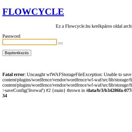
FLOWCYCLE
Ez a Flowcycle.hu kerékpáros oldal arch
Password
Fatal error
: Uncaught wfWAFStorageFileException: Unable to save t
content/plugins/wordfence/vendor/wordfence/wf-waf/src/lib/storage/
content/plugins/wordfence/vendor/wordfence/wf-waf/src/lib/storage/fi
>saveConfig('livewaf') #2 {main} thrown in
/data/b/3/b34286fa-077
34