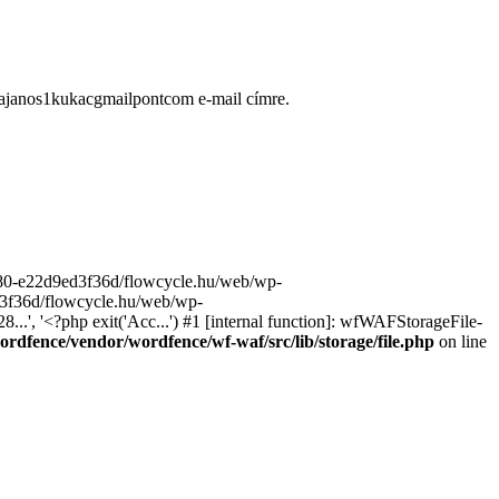
ugajanos1kukacgmailpontcom e-mail címre.
9680-e22d9ed3f36d/flowcycle.hu/web/wp-
ed3f36d/flowcycle.hu/web/wp-
..', '<?php exit('Acc...') #1 [internal function]: wfWAFStorageFile-
rdfence/vendor/wordfence/wf-waf/src/lib/storage/file.php
on line