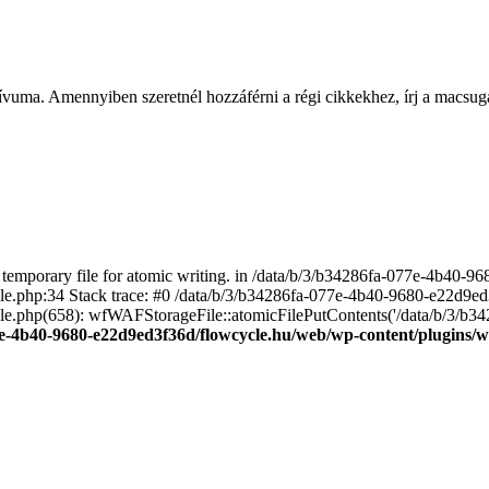
ívuma. Amennyiben szeretnél hozzáférni a régi cikkekhez, írj a macs
emporary file for atomic writing. in /data/b/3/b34286fa-077e-4b40-
file.php:34 Stack trace: #0 /data/b/3/b34286fa-077e-4b40-9680-e22d9
le.php(658): wfWAFStorageFile::atomicFilePutContents('/data/b/3/b3428.
e-4b40-9680-e22d9ed3f36d/flowcycle.hu/web/wp-content/plugins/wo