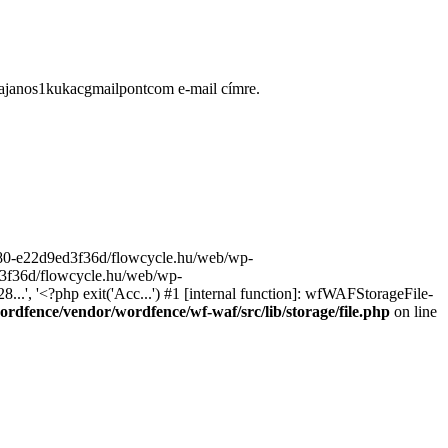
ugajanos1kukacgmailpontcom e-mail címre.
9680-e22d9ed3f36d/flowcycle.hu/web/wp-
ed3f36d/flowcycle.hu/web/wp-
..', '<?php exit('Acc...') #1 [internal function]: wfWAFStorageFile-
rdfence/vendor/wordfence/wf-waf/src/lib/storage/file.php
on line