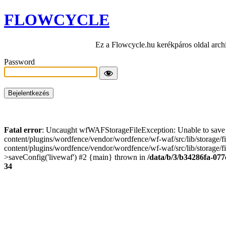
FLOWCYCLE
Ez a Flowcycle.hu kerékpáros oldal arch
Password
Fatal error
: Uncaught wfWAFStorageFileException: Unable to save t
content/plugins/wordfence/vendor/wordfence/wf-waf/src/lib/storage/
content/plugins/wordfence/vendor/wordfence/wf-waf/src/lib/storage/fi
>saveConfig('livewaf') #2 {main} thrown in
/data/b/3/b34286fa-077
34