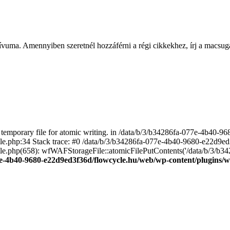
ívuma. Amennyiben szeretnél hozzáférni a régi cikkekhez, írj a macs
emporary file for atomic writing. in /data/b/3/b34286fa-077e-4b40-
file.php:34 Stack trace: #0 /data/b/3/b34286fa-077e-4b40-9680-e22d9
le.php(658): wfWAFStorageFile::atomicFilePutContents('/data/b/3/b3428.
e-4b40-9680-e22d9ed3f36d/flowcycle.hu/web/wp-content/plugins/wo