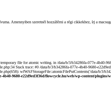
ívuma. Amennyiben szeretnél hozzáférni a régi cikkekhez, írj a macs
emporary file for atomic writing. in /data/b/3/b34286fa-077e-4b40-
file.php:34 Stack trace: #0 /data/b/3/b34286fa-077e-4b40-9680-e22d9
le.php(658): wfWAFStorageFile::atomicFilePutContents('/data/b/3/b3428.
e-4b40-9680-e22d9ed3f36d/flowcycle.hu/web/wp-content/plugins/wo