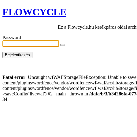
FLOWCYCLE
Ez a Flowcycle.hu kerékpáros oldal arch
Password
Fatal error
: Uncaught wfWAFStorageFileException: Unable to save t
content/plugins/wordfence/vendor/wordfence/wf-waf/src/lib/storage/
content/plugins/wordfence/vendor/wordfence/wf-waf/src/lib/storage/fi
>saveConfig('livewaf') #2 {main} thrown in
/data/b/3/b34286fa-077
34