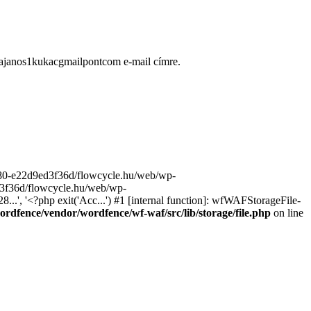
ugajanos1kukacgmailpontcom e-mail címre.
9680-e22d9ed3f36d/flowcycle.hu/web/wp-
ed3f36d/flowcycle.hu/web/wp-
..', '<?php exit('Acc...') #1 [internal function]: wfWAFStorageFile-
rdfence/vendor/wordfence/wf-waf/src/lib/storage/file.php
on line