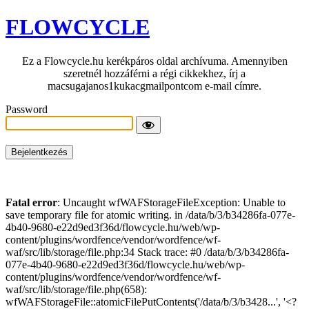
FLOWCYCLE
Ez a Flowcycle.hu kerékpáros oldal archívuma. Amennyiben
szeretnél hozzáférni a régi cikkekhez, írj a
macsugajanos1kukacgmailpontcom e-mail címre.
Password
Fatal error
: Uncaught wfWAFStorageFileException: Unable to
save temporary file for atomic writing. in /data/b/3/b34286fa-077e-
4b40-9680-e22d9ed3f36d/flowcycle.hu/web/wp-
content/plugins/wordfence/vendor/wordfence/wf-
waf/src/lib/storage/file.php:34 Stack trace: #0 /data/b/3/b34286fa-
077e-4b40-9680-e22d9ed3f36d/flowcycle.hu/web/wp-
content/plugins/wordfence/vendor/wordfence/wf-
waf/src/lib/storage/file.php(658):
wfWAFStorageFile::atomicFilePutContents('/data/b/3/b3428...', '<?