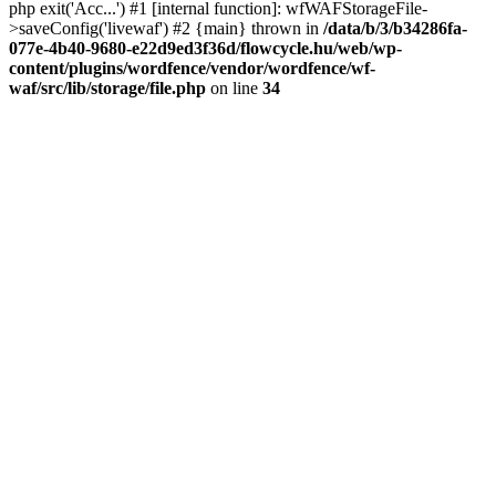
php exit('Acc...') #1 [internal function]: wfWAFStorageFile-
>saveConfig('livewaf') #2 {main} thrown in
/data/b/3/b34286fa-
077e-4b40-9680-e22d9ed3f36d/flowcycle.hu/web/wp-
content/plugins/wordfence/vendor/wordfence/wf-
waf/src/lib/storage/file.php
on line
34