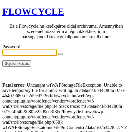
FLOWCYCLE
Ez a Flowcycle.hu kerékpáros oldal archívuma. Amennyiben
szeretnél hozzáférni a régi cikkekhez, írj a
macsugajanos1kukacgmailpontcom e-mail címre.
Password
Fatal error
: Uncaught wfWAFStorageFileException: Unable to
save temporary file for atomic writing. in /data/b/3/b34286fa-077e-
4b40-9680-e22d9ed3f36d/flowcycle.hu/web/wp-
content/plugins/wordfence/vendor/wordfence/wf-
waf/src/lib/storage/file.php:34 Stack trace: #0 /data/b/3/b34286fa-
077e-4b40-9680-e22d9ed3f36d/flowcycle.hu/web/wp-
content/plugins/wordfence/vendor/wordfence/wf-
waf/src/lib/storage/file.php(658):
wfWAFStorageFile::atomicFilePutContents('/data/b/3/b3428...', '<?