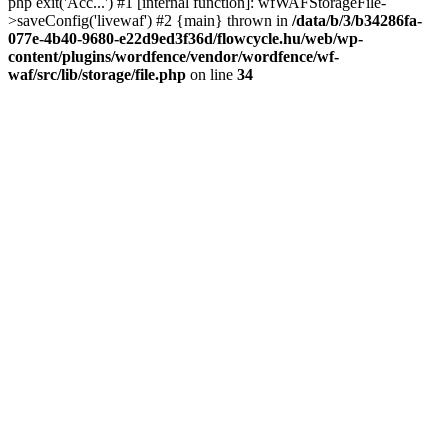
php exit('Acc...') #1 [internal function]: wfWAFStorageFile-
>saveConfig('livewaf') #2 {main} thrown in
/data/b/3/b34286fa-
077e-4b40-9680-e22d9ed3f36d/flowcycle.hu/web/wp-
content/plugins/wordfence/vendor/wordfence/wf-
waf/src/lib/storage/file.php
on line
34