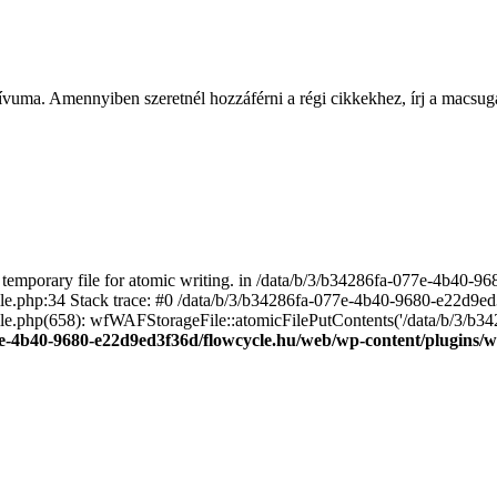
ívuma. Amennyiben szeretnél hozzáférni a régi cikkekhez, írj a macs
emporary file for atomic writing. in /data/b/3/b34286fa-077e-4b40-
file.php:34 Stack trace: #0 /data/b/3/b34286fa-077e-4b40-9680-e22d9
le.php(658): wfWAFStorageFile::atomicFilePutContents('/data/b/3/b3428.
e-4b40-9680-e22d9ed3f36d/flowcycle.hu/web/wp-content/plugins/wo