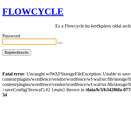
FLOWCYCLE
Ez a Flowcycle.hu kerékpáros oldal arch
Password
Fatal error
: Uncaught wfWAFStorageFileException: Unable to save t
content/plugins/wordfence/vendor/wordfence/wf-waf/src/lib/storage/
content/plugins/wordfence/vendor/wordfence/wf-waf/src/lib/storage/fi
>saveConfig('livewaf') #2 {main} thrown in
/data/b/3/b34286fa-077
34