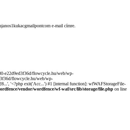
ugajanos1kukacgmailpontcom e-mail címre.
9680-e22d9ed3f36d/flowcycle.hu/web/wp-
ed3f36d/flowcycle.hu/web/wp-
..', '<?php exit('Acc...') #1 [internal function]: wfWAFStorageFile-
rdfence/vendor/wordfence/wf-waf/src/lib/storage/file.php
on line