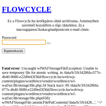
FLOWCYCLE
Ez a Flowcycle.hu kerékpáros oldal archívuma. Amennyiben
szeretnél hozzáférni a régi cikkekhez, írj a
macsugajanos1kukacgmailpontcom e-mail címre.
Password
Fatal error
: Uncaught wfWAFStorageFileException: Unable to
save temporary file for atomic writing. in /data/b/3/b34286fa-077e-
4b40-9680-e22d9ed3f36d/flowcycle.hu/web/wp-
content/plugins/wordfence/vendor/wordfence/wf-
waf/src/lib/storage/file.php:34 Stack trace: #0 /data/b/3/b34286fa-
077e-4b40-9680-e22d9ed3f36d/flowcycle.hu/web/wp-
content/plugins/wordfence/vendor/wordfence/wf-
waf/src/lib/storage/file.php(658):
wfWAFStorageFile::atomicFilePutContents('/data/b/3/b3428...', '<?