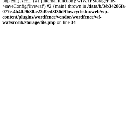
php exit('Acc...') #1 [internal function]: wfWAFStorageFile-
>saveConfig('livewaf') #2 {main} thrown in
/data/b/3/b34286fa-
077e-4b40-9680-e22d9ed3f36d/flowcycle.hu/web/wp-
content/plugins/wordfence/vendor/wordfence/wf-
waf/src/lib/storage/file.php
on line
34