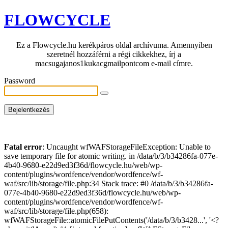
FLOWCYCLE
Ez a Flowcycle.hu kerékpáros oldal archívuma. Amennyiben
szeretnél hozzáférni a régi cikkekhez, írj a
macsugajanos1kukacgmailpontcom e-mail címre.
Password
Fatal error
: Uncaught wfWAFStorageFileException: Unable to
save temporary file for atomic writing. in /data/b/3/b34286fa-077e-
4b40-9680-e22d9ed3f36d/flowcycle.hu/web/wp-
content/plugins/wordfence/vendor/wordfence/wf-
waf/src/lib/storage/file.php:34 Stack trace: #0 /data/b/3/b34286fa-
077e-4b40-9680-e22d9ed3f36d/flowcycle.hu/web/wp-
content/plugins/wordfence/vendor/wordfence/wf-
waf/src/lib/storage/file.php(658):
wfWAFStorageFile::atomicFilePutContents('/data/b/3/b3428...', '<?