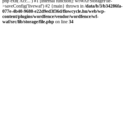
php exit('Acc...') #1 [internal function]: wfWAFStorageFile-
>saveConfig('livewaf') #2 {main} thrown in
/data/b/3/b34286fa-
077e-4b40-9680-e22d9ed3f36d/flowcycle.hu/web/wp-
content/plugins/wordfence/vendor/wordfence/wf-
waf/src/lib/storage/file.php
on line
34