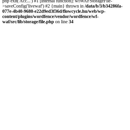
php exit('Acc...') #1 [internal function]: wfWAFStorageFile-
>saveConfig('livewaf') #2 {main} thrown in
/data/b/3/b34286fa-
077e-4b40-9680-e22d9ed3f36d/flowcycle.hu/web/wp-
content/plugins/wordfence/vendor/wordfence/wf-
waf/src/lib/storage/file.php
on line
34