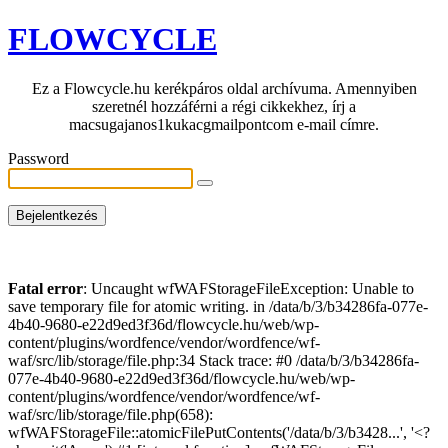
FLOWCYCLE
Ez a Flowcycle.hu kerékpáros oldal archívuma. Amennyiben
szeretnél hozzáférni a régi cikkekhez, írj a
macsugajanos1kukacgmailpontcom e-mail címre.
Password
Fatal error
: Uncaught wfWAFStorageFileException: Unable to
save temporary file for atomic writing. in /data/b/3/b34286fa-077e-
4b40-9680-e22d9ed3f36d/flowcycle.hu/web/wp-
content/plugins/wordfence/vendor/wordfence/wf-
waf/src/lib/storage/file.php:34 Stack trace: #0 /data/b/3/b34286fa-
077e-4b40-9680-e22d9ed3f36d/flowcycle.hu/web/wp-
content/plugins/wordfence/vendor/wordfence/wf-
waf/src/lib/storage/file.php(658):
wfWAFStorageFile::atomicFilePutContents('/data/b/3/b3428...', '<?