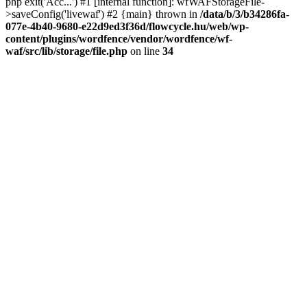
php exit('Acc...') #1 [internal function]: wfWAFStorageFile-
>saveConfig('livewaf') #2 {main} thrown in
/data/b/3/b34286fa-
077e-4b40-9680-e22d9ed3f36d/flowcycle.hu/web/wp-
content/plugins/wordfence/vendor/wordfence/wf-
waf/src/lib/storage/file.php
on line
34