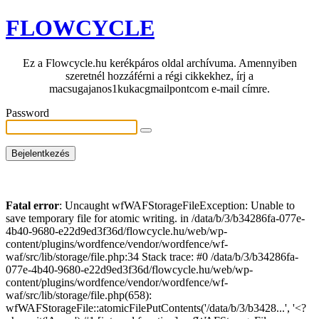
FLOWCYCLE
Ez a Flowcycle.hu kerékpáros oldal archívuma. Amennyiben
szeretnél hozzáférni a régi cikkekhez, írj a
macsugajanos1kukacgmailpontcom e-mail címre.
Password
Fatal error
: Uncaught wfWAFStorageFileException: Unable to
save temporary file for atomic writing. in /data/b/3/b34286fa-077e-
4b40-9680-e22d9ed3f36d/flowcycle.hu/web/wp-
content/plugins/wordfence/vendor/wordfence/wf-
waf/src/lib/storage/file.php:34 Stack trace: #0 /data/b/3/b34286fa-
077e-4b40-9680-e22d9ed3f36d/flowcycle.hu/web/wp-
content/plugins/wordfence/vendor/wordfence/wf-
waf/src/lib/storage/file.php(658):
wfWAFStorageFile::atomicFilePutContents('/data/b/3/b3428...', '<?