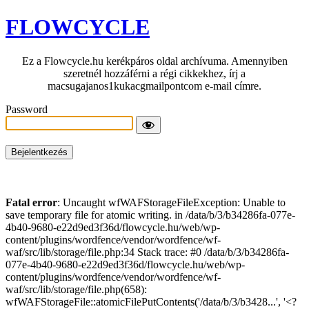
FLOWCYCLE
Ez a Flowcycle.hu kerékpáros oldal archívuma. Amennyiben
szeretnél hozzáférni a régi cikkekhez, írj a
macsugajanos1kukacgmailpontcom e-mail címre.
Password
Fatal error
: Uncaught wfWAFStorageFileException: Unable to
save temporary file for atomic writing. in /data/b/3/b34286fa-077e-
4b40-9680-e22d9ed3f36d/flowcycle.hu/web/wp-
content/plugins/wordfence/vendor/wordfence/wf-
waf/src/lib/storage/file.php:34 Stack trace: #0 /data/b/3/b34286fa-
077e-4b40-9680-e22d9ed3f36d/flowcycle.hu/web/wp-
content/plugins/wordfence/vendor/wordfence/wf-
waf/src/lib/storage/file.php(658):
wfWAFStorageFile::atomicFilePutContents('/data/b/3/b3428...', '<?