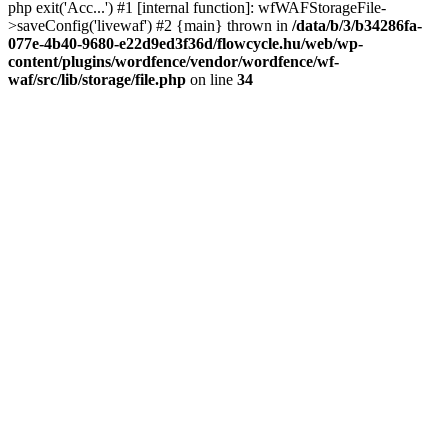
php exit('Acc...') #1 [internal function]: wfWAFStorageFile-
>saveConfig('livewaf') #2 {main} thrown in
/data/b/3/b34286fa-
077e-4b40-9680-e22d9ed3f36d/flowcycle.hu/web/wp-
content/plugins/wordfence/vendor/wordfence/wf-
waf/src/lib/storage/file.php
on line
34