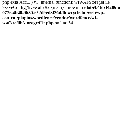
php exit('Acc...') #1 [internal function]: wfWAFStorageFile-
>saveConfig('livewaf') #2 {main} thrown in
/data/b/3/b34286fa-
077e-4b40-9680-e22d9ed3f36d/flowcycle.hu/web/wp-
content/plugins/wordfence/vendor/wordfence/wf-
waf/src/lib/storage/file.php
on line
34