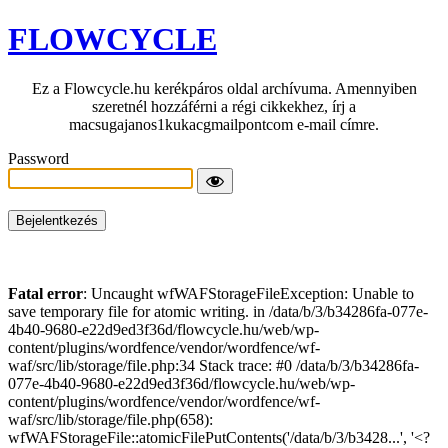
FLOWCYCLE
Ez a Flowcycle.hu kerékpáros oldal archívuma. Amennyiben
szeretnél hozzáférni a régi cikkekhez, írj a
macsugajanos1kukacgmailpontcom e-mail címre.
Password
Fatal error
: Uncaught wfWAFStorageFileException: Unable to
save temporary file for atomic writing. in /data/b/3/b34286fa-077e-
4b40-9680-e22d9ed3f36d/flowcycle.hu/web/wp-
content/plugins/wordfence/vendor/wordfence/wf-
waf/src/lib/storage/file.php:34 Stack trace: #0 /data/b/3/b34286fa-
077e-4b40-9680-e22d9ed3f36d/flowcycle.hu/web/wp-
content/plugins/wordfence/vendor/wordfence/wf-
waf/src/lib/storage/file.php(658):
wfWAFStorageFile::atomicFilePutContents('/data/b/3/b3428...', '<?