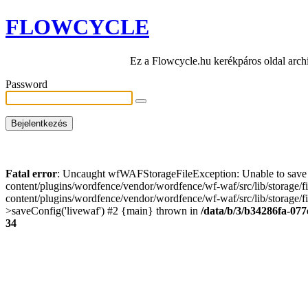
FLOWCYCLE
Ez a Flowcycle.hu kerékpáros oldal arch
Password
Fatal error
: Uncaught wfWAFStorageFileException: Unable to save t
content/plugins/wordfence/vendor/wordfence/wf-waf/src/lib/storage/
content/plugins/wordfence/vendor/wordfence/wf-waf/src/lib/storage/fi
>saveConfig('livewaf') #2 {main} thrown in
/data/b/3/b34286fa-077
34