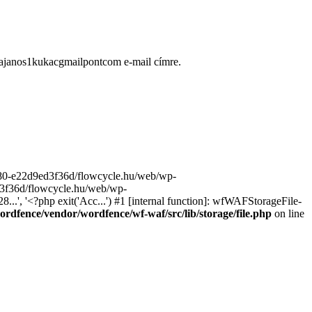
ugajanos1kukacgmailpontcom e-mail címre.
9680-e22d9ed3f36d/flowcycle.hu/web/wp-
ed3f36d/flowcycle.hu/web/wp-
..', '<?php exit('Acc...') #1 [internal function]: wfWAFStorageFile-
rdfence/vendor/wordfence/wf-waf/src/lib/storage/file.php
on line