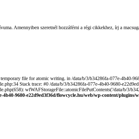
ívuma. Amennyiben szeretnél hozzáférni a régi cikkekhez, írj a macs
emporary file for atomic writing. in /data/b/3/b34286fa-077e-4b40-
file.php:34 Stack trace: #0 /data/b/3/b34286fa-077e-4b40-9680-e22d9
le.php(658): wfWAFStorageFile::atomicFilePutContents('/data/b/3/b3428.
e-4b40-9680-e22d9ed3f36d/flowcycle.hu/web/wp-content/plugins/wo